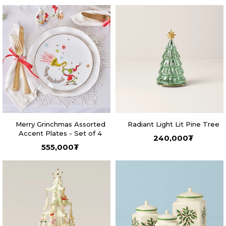
Merry Grinchmas Assorted
Radiant Light Lit Pine Tree
Accent Plates - Set of 4
240,000
₮
555,000
₮