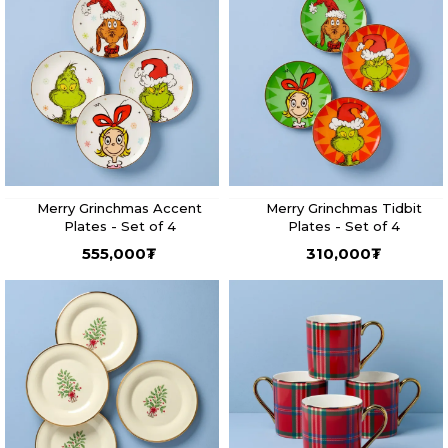
Merry Grinchmas Accent
Merry Grinchmas Tidbit
Plates - Set of 4
Plates - Set of 4
555,000
₮
310,000
₮