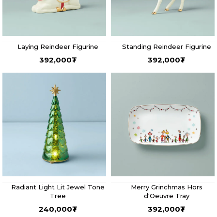
Laying Reindeer Figurine
Standing Reindeer Figurine
392,000
₮
392,000
₮
Radiant Light Lit Jewel Tone
Merry Grinchmas Hors
Tree
d'Oeuvre Tray
240,000
₮
392,000
₮