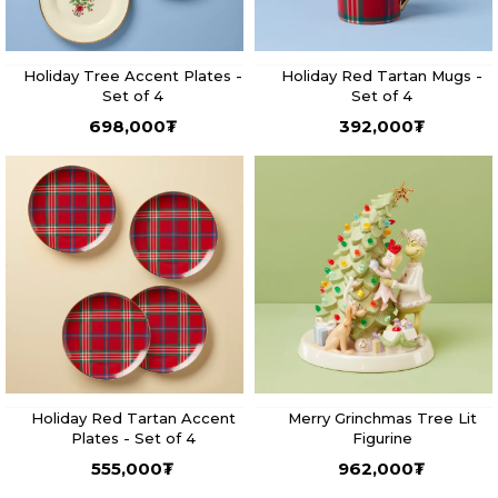
Holiday Tree Accent Plates -
Holiday Red Tartan Mugs -
Set of 4
Set of 4
698,000
₮
392,000
₮
Holiday Red Tartan Accent
Merry Grinchmas Tree Lit
Plates - Set of 4
Figurine
555,000
₮
962,000
₮