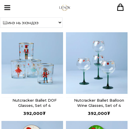
Nutcracker Ballet DOF
Nutcracker Ballet Balloon
Glasses, Set of 4
Wine Glasses, Set of 4
392,000
₮
392,000
₮