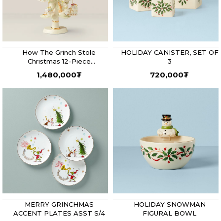
How The Grinch Stole
HOLIDAY CANISTER, SET OF
Christmas 12-Piece
3
Ornament Tree
1,480,000
₮
720,000
₮
MERRY GRINCHMAS
HOLIDAY SNOWMAN
ACCENT PLATES ASST S/4
FIGURAL BOWL