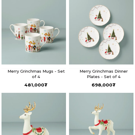
Merry Grinchmas Mugs - Set
Merry Grinchmas Dinner
of 4
Plates - Set of 4
481,000
₮
698,000
₮